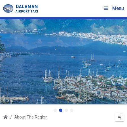
Menu
About The Region