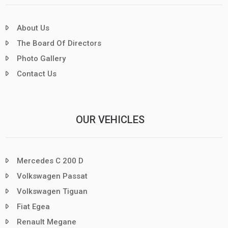
About Us
The Board Of Directors
Photo Gallery
Contact Us
OUR VEHICLES
Mercedes C 200 D
Volkswagen Passat
Volkswagen Tiguan
Fiat Egea
Renault Megane