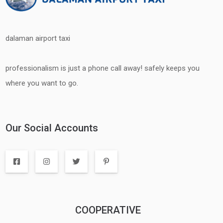
dalaman airport taxi
professionalism is just a phone call away! safely keeps you
where you want to go.
Our Social Accounts
COOPERATIVE