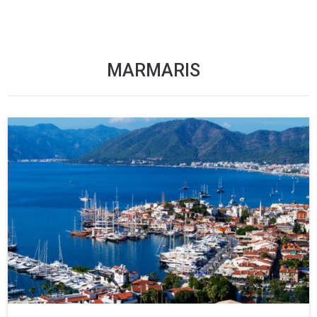
MARMARIS