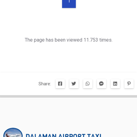
1
The page has been viewed 11.753 times.
Share: