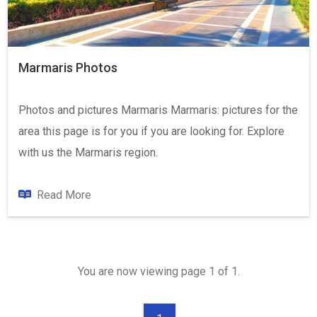
Marmaris Photos
Photos and pictures Marmaris Marmaris: pictures for the
area this page is for you if you are looking for. Explore
with us the Marmaris region.
Read More
You are now viewing page 1 of 1.