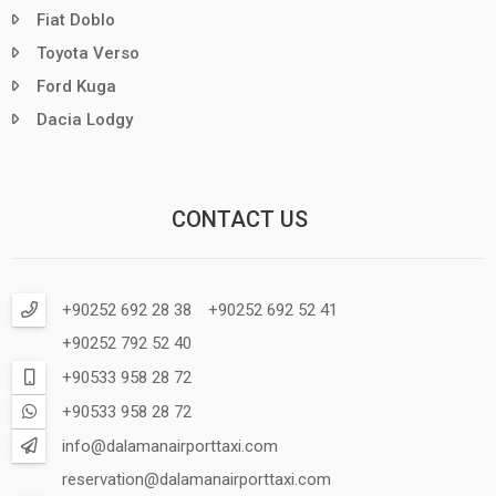
Fiat Doblo
Toyota Verso
Ford Kuga
Dacia Lodgy
CONTACT US
+90252 692 28 38
+90252 692 52 41
+90252 792 52 40
+90533 958 28 72
+90533 958 28 72
info@dalamanairporttaxi.com
reservation@dalamanairporttaxi.com