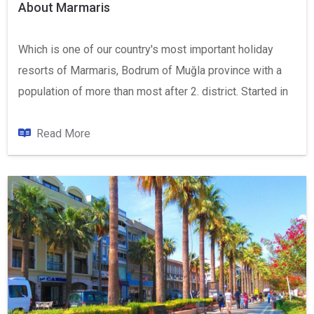
About Marmaris
Which is one of our country's most important holiday
resorts of Marmaris, Bodrum of Muğla province with a
population of more than most after 2. district. Started in
the Aegean Sea located in the area where the endless
Mediterranean, Marmaris, Datça Peninsula to the west
Read More
of Ula in the North, East Mountain Balan, Montenegro and
the Mediterranean Sea in the South Hills and the log is
located on.